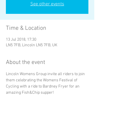
See other events
Time & Location
13 Jul 2018, 17:30
LN5 7FB, Lincoln LN5 7FB, UK
About the event
Lincoln Womens Group invite all riders to join 
them celebrating the Womens Festival of 
Cycling with a ride to Bardney Fryer for an 
amazing Fish&Chip supper!
Share this event