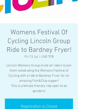
Womens Festival Of
Cycling Lincoln Group
Ride to Bardney Fryer!
Fri 13 Jul
  |  
LN5 7FB
Lincoln Womens Group invite all riders to join
them celebrating the Womens Festival of
Cycling with a ride to Bardney Fryer for an
amazing Fish&Chip supper!
This is a female friendly ride open to all
genders!
Registration is Closed