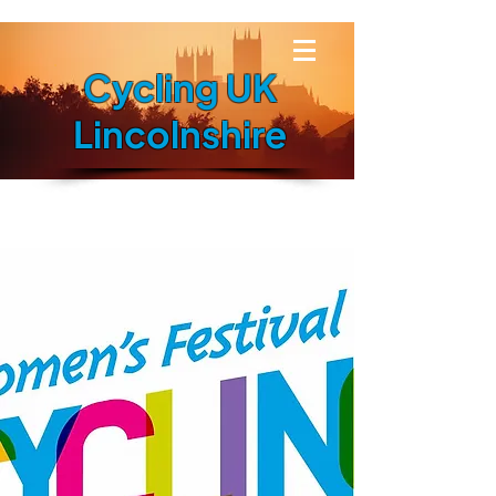
Cycling UK
Lincolnshire