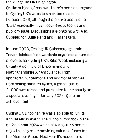
the Village Hall in Heighington.
On the subject of renewal, there’s been an upgrade
to Cycling UK’s website which took place in
October 2023, although there have been some
‘bugs’ especially in using our groups toolkit and
publicity page. Discussions are ongoing with Alex
Cuppleditch, Julie Rand and IT managers.
In June 2023, Cycling UK Gainsborough under
Trevor Halstead’s stewardship organised a number
of events for Cycling UK’s Bike Week including a
Charity Ride in aid of Lincolnshire and
Nottinghamshire Air Ambulance. From
sponsorship, donations and additional monies
from selling donated cycles, a grand total of
£1000 was raised and presented to the charity on
a special evening in January 2024. Quite an
achievement.
Cycling UK Lincolnshire was also able to run its
annual Audax event. The ‘Lincoln Imp’ took place
on 27th April 2024 which saw about 75 riders
enjoy the hilly route providing valuable funds for
the Member Group. Next year it’s hoped to run