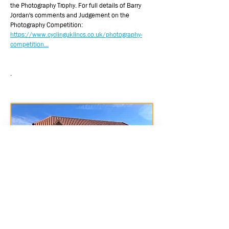
the Photography Trophy. For full details of Barry
Jordan's comments and Judgement on the
Photography Competition:
https://www.cyclinguklincs.co.uk/photography-
competition...
.
Jubillee Hall Heigington