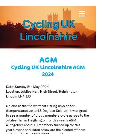
Cycling UK
Lincolnshire
AGM
Cycling UK Lincolnshire AGM
2024
Date: Sunday 5th May 2024
Location: Jubilee Hall, High Street, Heighington,
Lincoln LN4 1JS
On one of the the warmest Spring days so far
(temperatures up to 18 Degrees Celsius) it was great
to see a number of group members cycle across to the
Jubilee Hall in Heighington for this year’s AGM.
All together about 19 members turned up for this
year's event and listed below are the elected officers