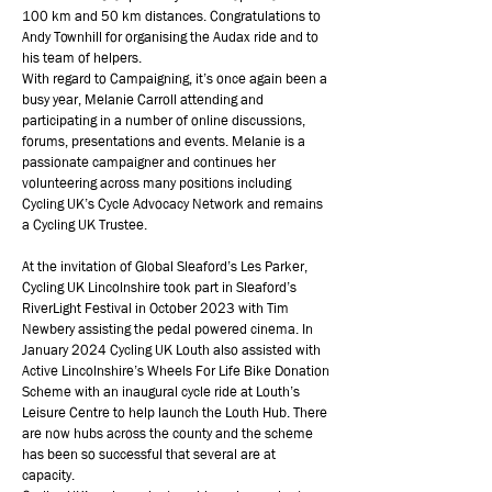
100 km and 50 km distances. Congratulations to
Andy Townhill for organising the Audax ride and to
his team of helpers.
With regard to Campaigning, it’s once again been a
busy year, Melanie Carroll attending and
participating in a number of online discussions,
forums, presentations and events. Melanie is a
passionate campaigner and continues her
volunteering across many positions including
Cycling UK’s Cycle Advocacy Network and remains
a Cycling UK Trustee.
At the invitation of Global Sleaford’s Les Parker,
Cycling UK Lincolnshire took part in Sleaford’s
RiverLight Festival in October 2023 with Tim
Newbery assisting the pedal powered cinema. In
January 2024 Cycling UK Louth also assisted with
Active Lincolnshire’s Wheels For Life Bike Donation
Scheme with an inaugural cycle ride at Louth’s
Leisure Centre to help launch the Louth Hub. There
are now hubs across the county and the scheme
has been so successful that several are at
capacity.