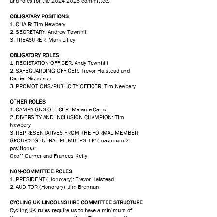
and roles for the
2024-2025
committee:
OBLIGATARY POSITIONS
1. CHAIR: Tim Newbery
2. SECRETARY: Andrew Townhill
3. TREASURER: Mark Lilley
OBLIGATORY ROLES
1. REGISTATION OFFICER: Andy Townhill
2. SAFEGUARDING OFFICER: Trevor Halstead and
Daniel Nicholson
3. PROMOTIONS/PUBLICITY OFFICER: Tim Newbery
OTHER ROLES
1. CAMPAIGNS OFFICER: Melanie Carroll
2. DIVERSITY AND INCLUSION CHAMPION: Tim
Newbery
3. REPRESENTATIVES FROM THE FORMAL MEMBER
GROUP'S 'GENERAL MEMBERSHIP' (maximum 2
positions):
Geoff Garner and Frances Kelly
NON-COMMITTEE ROLES
1. PRESIDENT (Honorary): Trevor Halstead
2. AUDITOR (Honorary): Jim Brennan
CYCLING UK LINCOLNSHIRE COMMITTEE STRUCTURE
Cycling UK rules require us to have a minimum of