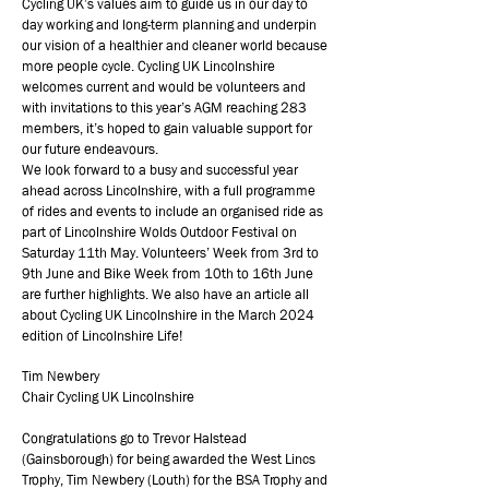
Cycling UK’s values aim to guide us in our day to
day working and long-term planning and underpin
our vision of a healthier and cleaner world because
more people cycle. Cycling UK Lincolnshire
welcomes current and would be volunteers and
with invitations to this year’s AGM reaching 283
members, it’s hoped to gain valuable support for
our future endeavours.
We look forward to a busy and successful year
ahead across Lincolnshire, with a full programme
of rides and events to include an organised ride as
part of Lincolnshire Wolds Outdoor Festival on
Saturday 11th May. Volunteers’ Week from 3rd to
9th June and Bike Week from 10th to 16th June
are further highlights. We also have an article all
about Cycling UK Lincolnshire in the March 2024
edition of Lincolnshire Life!
Tim Newbery
Chair Cycling UK Lincolnshire
Congratulations go to Trevor Halstead
(Gainsborough) for being awarded the West Lincs
Trophy, Tim Newbery (Louth) for the BSA Trophy and