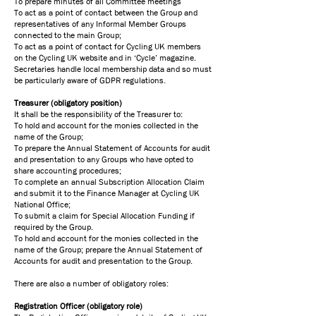
To prepare minutes of all Committee meetings
To act as a point of contact between the Group and
representatives of any Informal Member Groups
connected to the main Group;
To act as a point of contact for Cycling UK members
on the Cycling UK website and in ‘Cycle’ magazine.
Secretaries handle local membership data and so must
be particularly aware of GDPR regulations.
​Treasurer (obligatory position)
It shall be the responsibility of the Treasurer to:
To hold and account for the monies collected in the
name of the Group;
To prepare the Annual Statement of Accounts for audit
and presentation to any Groups who have opted to
share accounting procedures;
To complete an annual Subscription Allocation Claim
and submit it to the Finance Manager at Cycling UK
National Office;
To submit a claim for Special Allocation Funding if
required by the Group.
To hold and account for the monies collected in the
name of the Group; prepare the Annual Statement of
Accounts for audit and presentation to the Group.
​There are also a number of obligatory roles:
Registration Officer (obligatory role)