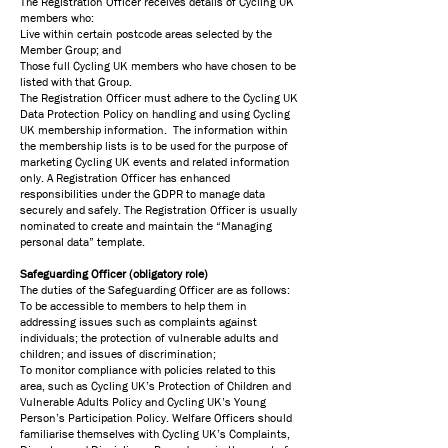
The Registration Officer receives details of Cycling UK
members who:
Live within certain postcode areas selected by the
Member Group; and
Those full Cycling UK members who have chosen to be
listed with that Group.
The Registration Officer must adhere to the Cycling UK
Data Protection Policy on handling and using Cycling
UK membership information. The information within
the membership lists is to be used for the purpose of
marketing Cycling UK events and related information
only. A Registration Officer has enhanced
responsibilities under the GDPR to manage data
securely and safely. The Registration Officer is usually
nominated to create and maintain the “Managing
personal data” template.
Safeguarding Officer (obligatory role)
The duties of the Safeguarding Officer are as follows:
To be accessible to members to help them in
addressing issues such as complaints against
individuals; the protection of vulnerable adults and
children; and issues of discrimination;
To monitor compliance with policies related to this
area, such as Cycling UK’s Protection of Children and
Vulnerable Adults Policy and Cycling UK’s Young
Person’s Participation Policy. Welfare Officers should
familiarise themselves with Cycling UK’s Complaints,