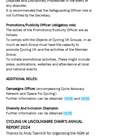
Disputes and Disciplinary Procedures in the event of
any disputes;
It is recommended that the Safeguarding Officer role is
not fulfilled by the Secretary.
Promotions/Publicity Officer (obligatory role)
The duties of the Promotions/Publicity Officer are as
follows:
To comply with the Objects of Cycling UK Groups, in as
much as each Group must have the capacity to
promote Cycling UK and the activities of the Member
Group;
To initiate promotional activities. These might include:
press, publications, websites and attendance at local
and national events.
ADDITIONAL ROLES:
Campaigns Officer
(encompassing Cycle Advocacy
Network and 'Space For Cycling')
Further information can be obtained
HERE
and
HERE
Diversity And Inclusion Champion
Further information can be obtained
HERE
CYCLING UK LINCOLNSHIRE CHAIR’S ANNUAL
REPORT 2024
Thanks to Andy Townhill for organising the AGM at