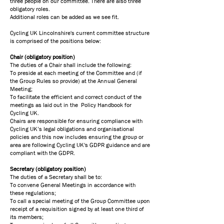
three people on our committee. There are also three
obligatory roles.
Additional roles can be added as we see fit.
​Cycling UK Lincolnshire's current committee structure
is comprised of the positions below:
Chair (obligatory position)
The duties of a Chair shall include the following:
To preside at each meeting of the Committee and (if
the Group Rules so provide) at the Annual General
Meeting;
To facilitate the efficient and correct conduct of the
meetings as laid out in the Policy Handbook for
Cycling UK.
Chairs are responsible for ensuring compliance with
Cycling UK’s legal obligations and organisational
policies and this now includes ensuring the group or
area are following Cycling UK's GDPR guidance and are
compliant with the GDPR.
Secretary (obligatory position)
The duties of a Secretary shall be to:
To convene General Meetings in accordance with
these regulations;
To call a special meeting of the Group Committee upon
receipt of a requisition signed by at least one third of
its members;